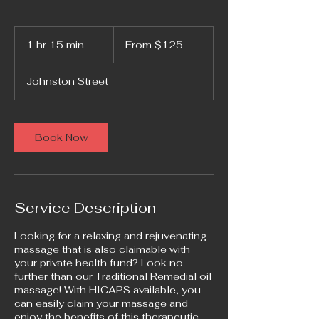
From
125
1 hr 15 min
1
From $125
Australian
dollars
h
1
Johnston Street
5
m
i
n
Book Now
Service Description
Looking for a relaxing and rejuvenating
massage that is also claimable with
your private health fund? Look no
further than our Traditional Remedial oil
massage! With HICAPS available, you
can easily claim your massage and
enjoy the benefits of this therapeutic