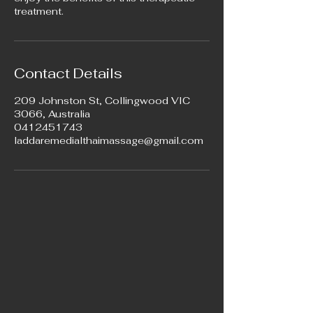
treatment.
Contact Details
209 Johnston St, Collingwood VIC
3066, Australia
0412451743
laddaremedialthaimassage@gmail.com