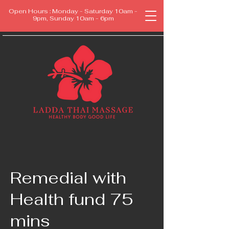
Open Hours : Monday - Saturday 10am -
9pm, Sunday 10am - 6pm
Remedial with
Health fund 75
mins